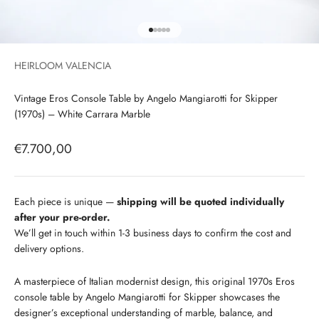
Go to item 1
Go to item 2
Go to item 3
Go to item 4
Go to item 5
HEIRLOOM VALENCIA
Vintage Eros Console Table by Angelo Mangiarotti for Skipper
(1970s) – White Carrara Marble
Sale price
€7.700,00
Each piece is unique —
shipping will be quoted individually
after your pre-order.
We’ll get in touch within 1-3 business days to confirm the cost and
delivery options.
A masterpiece of Italian modernist design, this original 1970s Eros
console table by Angelo Mangiarotti for Skipper showcases the
designer’s exceptional understanding of marble, balance, and