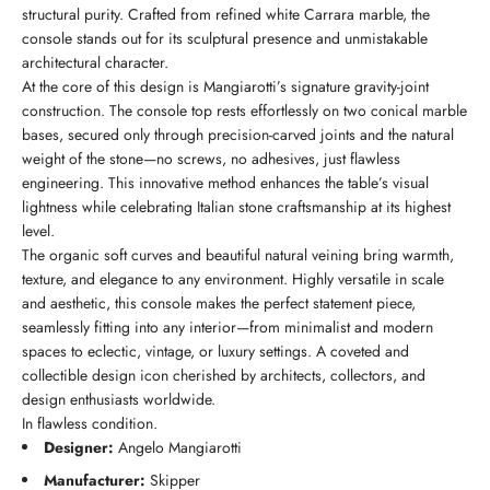
structural purity. Crafted from refined white Carrara marble, the
console stands out for its sculptural presence and unmistakable
architectural character.
At the core of this design is Mangiarotti’s signature gravity-joint
construction. The console top rests effortlessly on two conical marble
bases, secured only through precision-carved joints and the natural
weight of the stone—no screws, no adhesives, just flawless
engineering. This innovative method enhances the table’s visual
lightness while celebrating Italian stone craftsmanship at its highest
level.
The organic soft curves and beautiful natural veining bring warmth,
texture, and elegance to any environment. Highly versatile in scale
and aesthetic, this console makes the perfect statement piece,
seamlessly fitting into any interior—from minimalist and modern
spaces to eclectic, vintage, or luxury settings. A coveted and
collectible design icon cherished by architects, collectors, and
design enthusiasts worldwide.
In flawless condition.
Designer:
Angelo Mangiarotti
Manufacturer:
Skipper