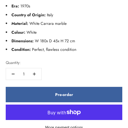
Era:
1970s
Country of Origin:
Italy
Material:
White Carrara marble
Colour:
White
Dimensions:
W 180x D 45x H 72 cm
Condition:
Perfect, flawless condition
Quantity:
Pre-order
More payment options