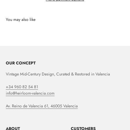
OUR CONCEPT
Vintage Mid-Century Design, Curated & Restored in Valencia
+34 960 82 54 81
info@heirloom-valencia.com
Av. Reino de Valencia 61, 46005 Valencia
ABOUT
CUSTOMERS