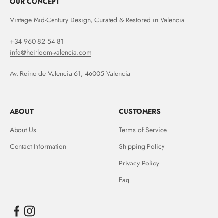
OUR CONCEPT
Vintage Mid-Century Design, Curated & Restored in Valencia
+34 960 82 54 81
info@heirloom-valencia.com
Av. Reino de Valencia 61, 46005 Valencia
ABOUT
CUSTOMERS
About Us
Terms of Service
Contact Information
Shipping Policy
Privacy Policy
Faq