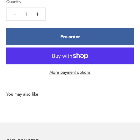
Quantity:
Pre-order
More payment options