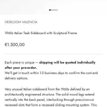
Go to item 1
Go to item 2
Go to item 3
Go to item 4
Go to item 5
Go to item 6
HEIRLOOM VALENCIA
1960s Italian Teak Sideboard with Sculptural Frame
Sale price
€1.300,00
Each piece is unique —
shipping will be quoted individually
after your pre-order.
We’ll get in touch within 1-3 business days to confirm the cost and
delivery options.
Very unusual Italian sideboard from the 1960s defined by an
architecturally engineered structure. The solid wood legs extend
vertically into the back panel, interlocking through precision-cut
recessed slots that form a recessed sliding mounting system. This