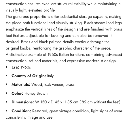
construction ensures excellent structural stability while maintaining a
visually light, elevated profile.
The generous proportions offer substantial storage capacity, making
the piece both functional and visually striking. Black streamlined legs
emphasize the vertical lines of the design and are finished with brass
feet that are adjustable for leveling and can also be removed if
desired. Brass and black painted details continue through the
original knobs, reinforcing the graphic character of the piece.
A distinctive example of 1960s Italian furniture, combining advanced
construction, refined materials, and expressive modernist design.
Era:
1960s
Country of Origin:
Italy
Materials:
Wood, teak veneer, brass
Color:
Honey Brown
Dimensions:
W 150 x D 45 x H 85 cm ( 82 cm without the feet)
Condition:
Restored, great vintage condition, light signs of wear
consistent with age and use