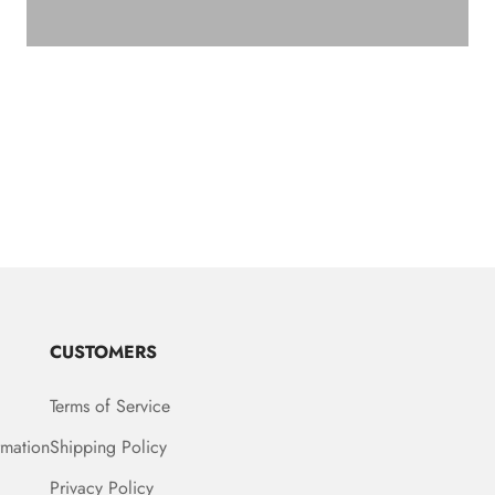
CUSTOMERS
Terms of Service
rmation
Shipping Policy
Privacy Policy