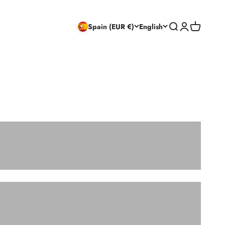
Search
Login
Cart
Spain (EUR €)
English
CHAIRS
CONSOLE TABLES AND DRESSING TABLES