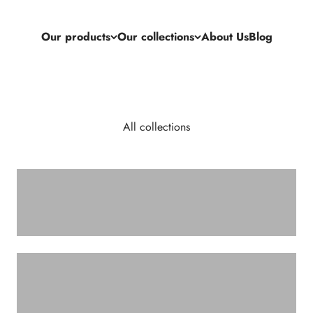
Our products
Our collections
About Us
Blog
All collections
CABINETS AND CHESTS OF DRAWERS
COFFEE TABLES