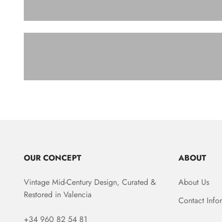
SOFA
OUR CONCEPT
ABOUT
Vintage Mid-Century Design, Curated &
About Us
Restored in Valencia
Contact Info
+34 960 82 54 81